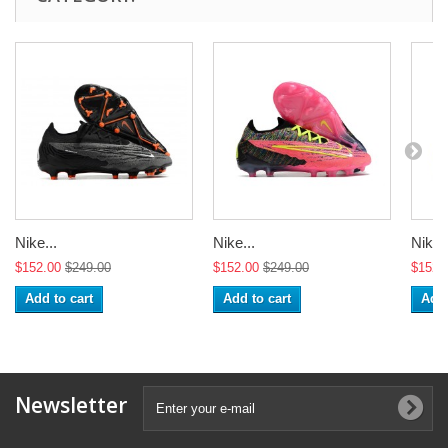
Nike...
Nike...
Nike..
$152.00
$249.00
$152.00
$249.00
$152.
Add to cart
Add to cart
Add 
Newsletter