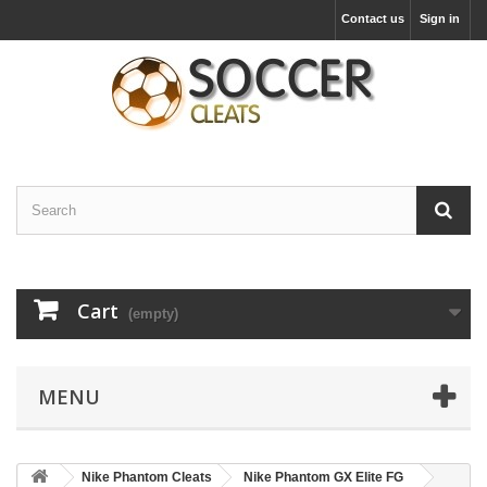
Contact us
Sign in
Cart
(empty)
MENU
Nike Phantom Cleats
Nike Phantom GX Elite FG