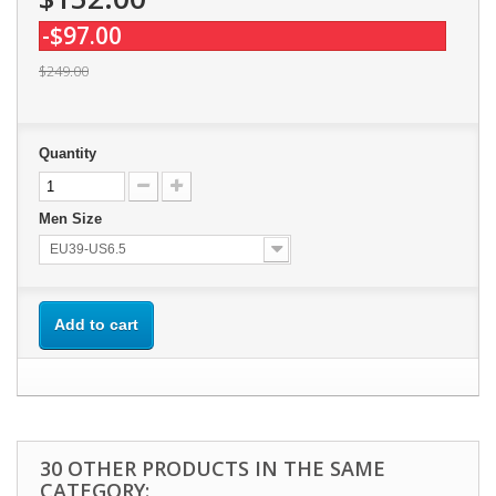
-$97.00
$249.00
Quantity
Men Size
EU39-US6.5
Add to cart
30 OTHER PRODUCTS IN THE SAME
CATEGORY: