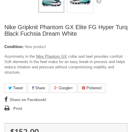
Nike Gripknit Phantom GX Elite FG Hyper Turq
Black Fuchsia Dream White
Condition:
New product
Asymmetry in the
Nike Phantom GX
collar and heel provides comfort.
Soft elements in the heel make for an easy break-in process and helps
reduce irritation and pressure without compromising stability and
structure.
Tweet
Share
Google+
Pinterest
Share on Facebook!
Print
$152.00