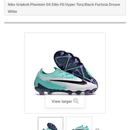
Nike Gripknit Phantom GX Elite FG Hyper Turq Black Fuchsia Dream
White
View larger