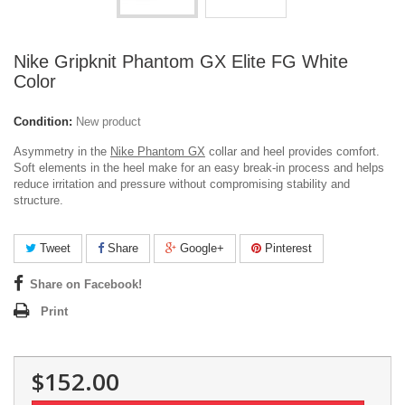
Nike Gripknit Phantom GX Elite FG White
Color
Condition:
New product
Asymmetry in the
Nike Phantom GX
collar and heel provides comfort.
Soft elements in the heel make for an easy break-in process and helps
reduce irritation and pressure without compromising stability and
structure.
Tweet
Share
Google+
Pinterest
Share on Facebook!
Print
$152.00