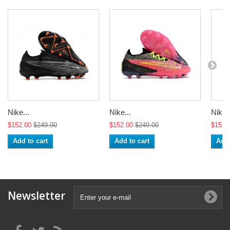
Nike...
Nike...
Nike..
$152.00
$249.00
$152.00
$249.00
$152.
Add to cart
Add to cart
Add 
Newsletter