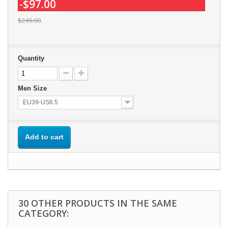
-$97.00
$249.00
Quantity
Men Size
EU39-US6.5
Add to cart
30 OTHER PRODUCTS IN THE SAME
CATEGORY: