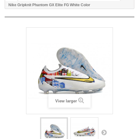
Nike Gripknit Phantom GX Elite FG White Color
View larger