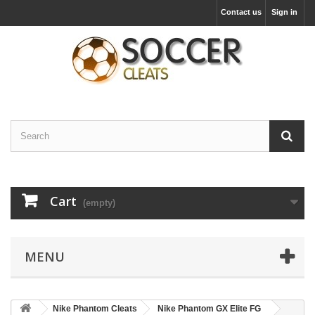
Contact us
Sign in
Cart
(empty)
MENU
Nike Phantom Cleats
Nike Phantom GX Elite FG