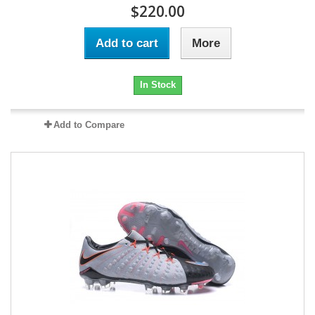
$220.00
Add to cart
More
In Stock
Add to Compare