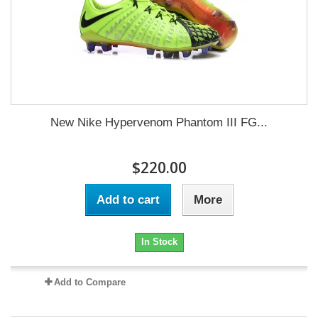
New Nike Hypervenom Phantom III FG...
$220.00
Add to cart
More
In Stock
Add to Compare