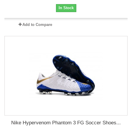
In Stock
Add to Compare
Nike Hypervenom Phantom 3 FG Soccer Shoes...