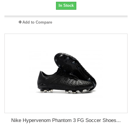
In Stock
Add to Compare
Nike Hypervenom Phantom 3 FG Soccer Shoes...