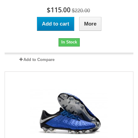
$115.00
$220.00
Add to cart
More
In Stock
Add to Compare