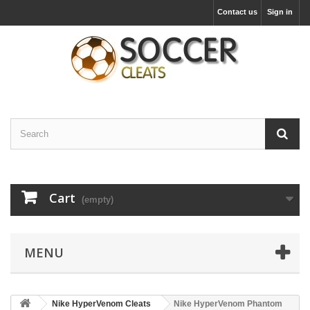
Contact us
Sign in
Cart
(empty)
MENU
Nike HyperVenom Cleats
Nike HyperVenom Phantom