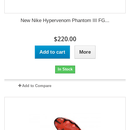
New Nike Hypervenom Phantom III FG...
$220.00
Add to cart
More
In Stock
Add to Compare