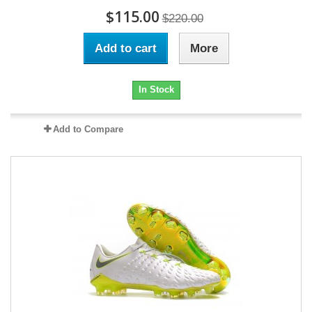
$115.00
$220.00
Add to cart
More
In Stock
Add to Compare