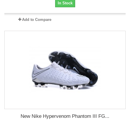
In Stock
Add to Compare
New Nike Hypervenom Phantom III FG...