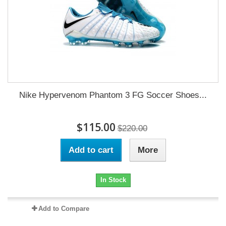
Nike Hypervenom Phantom 3 FG Soccer Shoes...
$115.00
$220.00
Add to cart
More
In Stock
Add to Compare