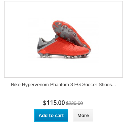
Nike Hypervenom Phantom 3 FG Soccer Shoes...
$115.00
$220.00
Add to cart
More