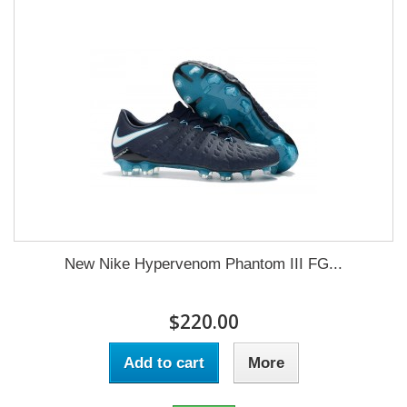
New Nike Hypervenom Phantom III FG...
$220.00
Add to cart
More