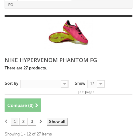
FG
NIKE HYPERVENOM PHANTOM FG
There are 27 products.
Sort by
Show
--
12
per page
Compare (
0
)
1
2
3
Show all
Showing 1 - 12 of 27 items