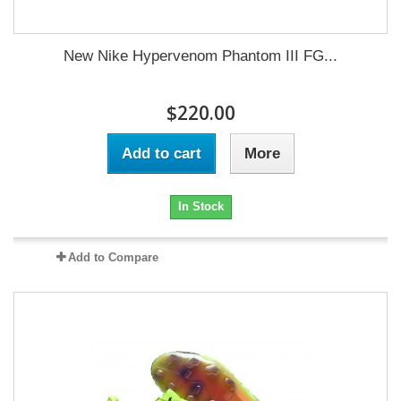
New Nike Hypervenom Phantom III FG...
$220.00
Add to cart
More
In Stock
Add to Compare