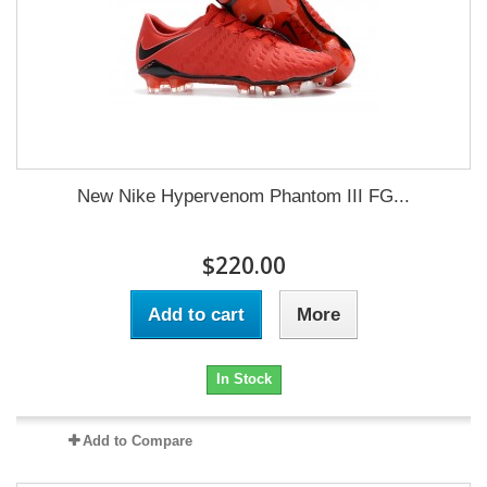
New Nike Hypervenom Phantom III FG...
$220.00
Add to cart
More
In Stock
Add to Compare