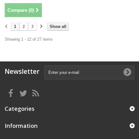
Compare (
0
)
1
2
3
Show all
Showing 1 - 12 of 27 items
Newsletter
Categories
Information