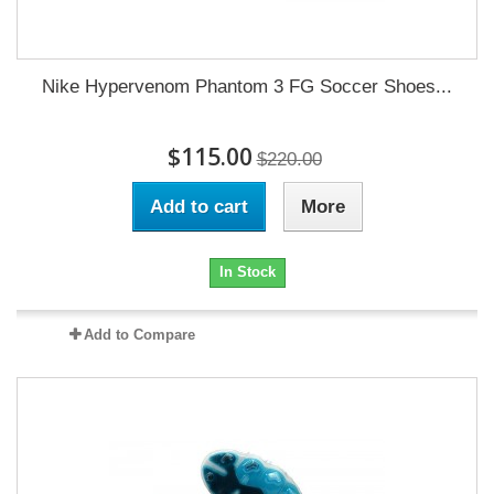
Nike Hypervenom Phantom 3 FG Soccer Shoes...
$115.00
$220.00
Add to cart
More
In Stock
Add to Compare