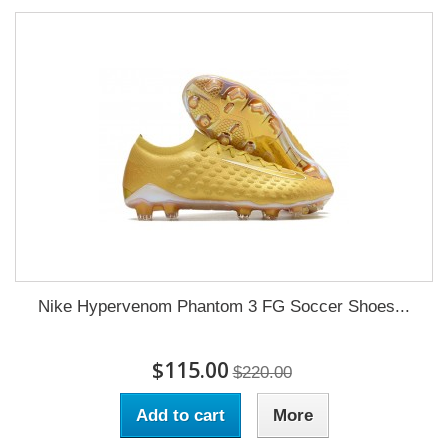
Nike Hypervenom Phantom 3 FG Soccer Shoes...
$115.00
$220.00
Add to cart
More