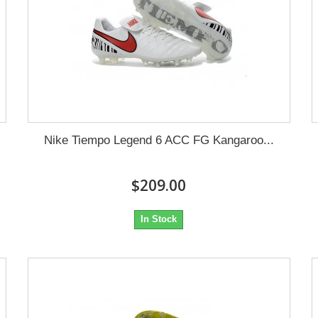
Nike Tiempo Legend 6 ACC FG Kangaroo...
$209.00
In Stock