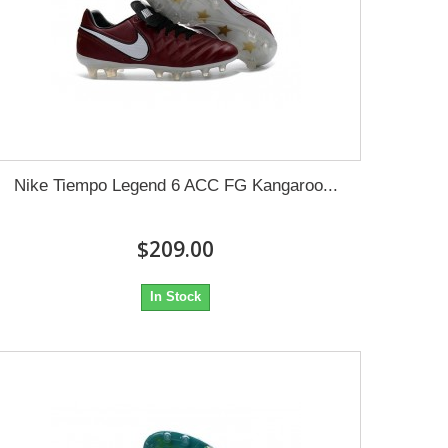
Nike Tiempo Legend 6 ACC FG Kangaroo...
$209.00
In Stock