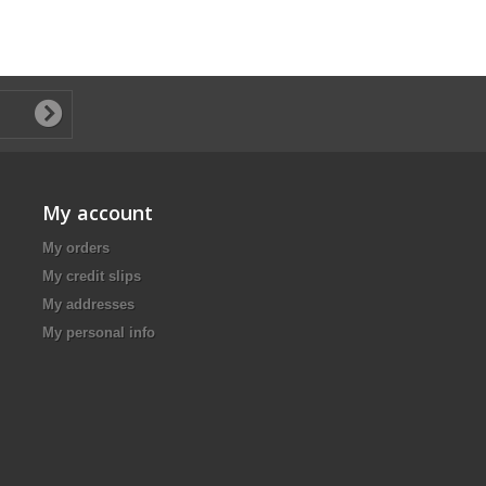
My account
My orders
My credit slips
My addresses
My personal info