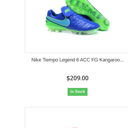
Nike Tiempo Legend 6 ACC FG Kangaroo...
$209.00
In Stock