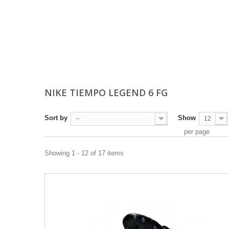
NIKE TIEMPO LEGEND 6 FG
Sort by
Show
--
12
per page
Showing 1 - 12 of 17 items