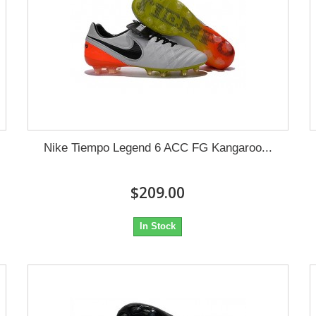
Nike Tiempo Legend 6 ACC FG Kangaroo...
$209.00
In Stock