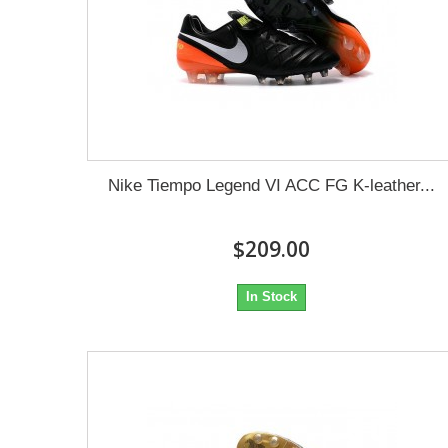
Nike Tiempo Legend VI ACC FG K-leather...
$209.00
In Stock