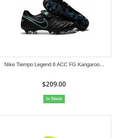
Nike Tiempo Legend 6 ACC FG Kangaroo...
$209.00
In Stock