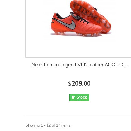
Nike Tiempo Legend VI K-leather ACC FG...
$209.00
In Stock
Showing 1 - 12 of 17 items