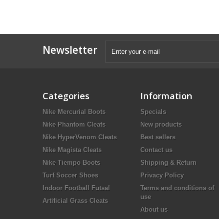
Newsletter
Categories
Information
Nike Mercurial Boots
Specials
Nike Phantom Cleats
New products
Nike HyperVenom Cleats
Best sellers
Nike Magista Cleats
Contact us
Nike Tiempo Boots
Shipping & Return
Turf Soccer Shoes
Privacy Policy
Indoor Football Futsal
Terms and conditions of
use
Artificial Grass Cleats
About us