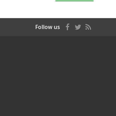
Follow us