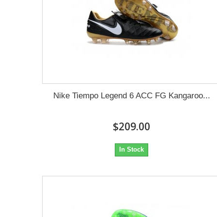
Nike Tiempo Legend 6 ACC FG Kangaroo...
$209.00
In Stock