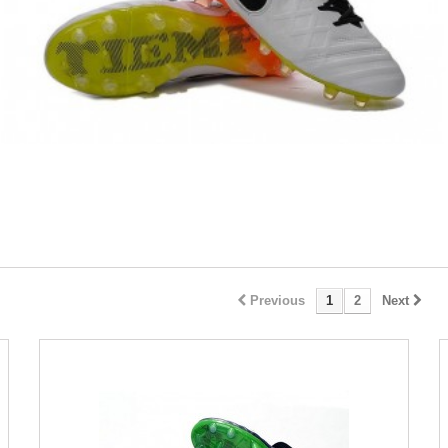
Previous
1
2
Next