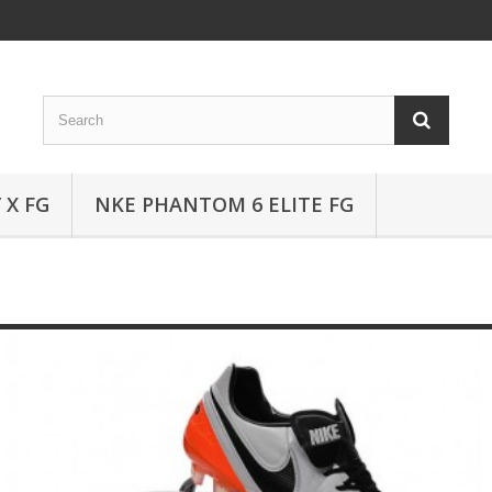
 X FG
NKE PHANTOM 6 ELITE FG