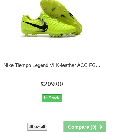
Nike Tiempo Legend VI K-leather ACC FG...
$209.00
In Stock
Show all
Compare (
0
)