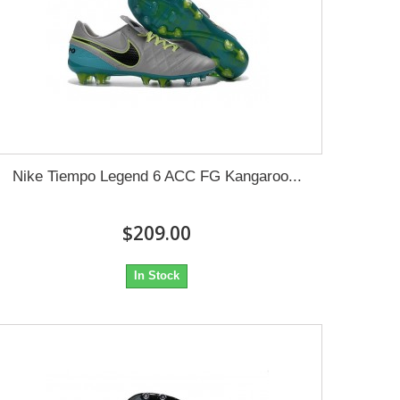
Nike Tiempo Legend 6 ACC FG Kangaroo...
$209.00
In Stock