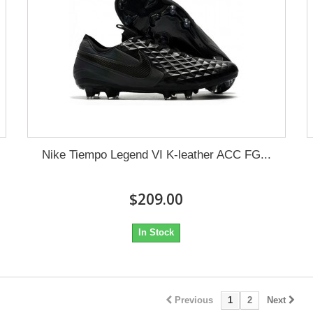
Nike Tiempo Legend VI K-leather ACC FG...
$209.00
In Stock
Previous
1
2
Next