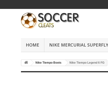
HOME
NIKE MERCURIAL SUPERFLY
Nike Tiempo Boots
Nike Tiempo Legend 6 FG