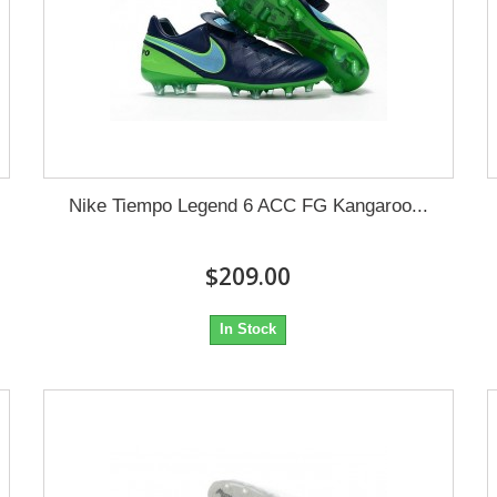
Nike Tiempo Legend 6 ACC FG Kangaroo...
$209.00
In Stock