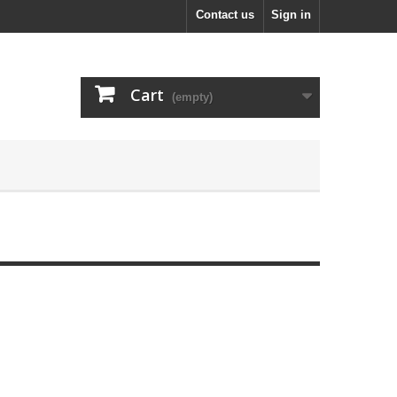
Contact us
Sign in
Cart
(empty)