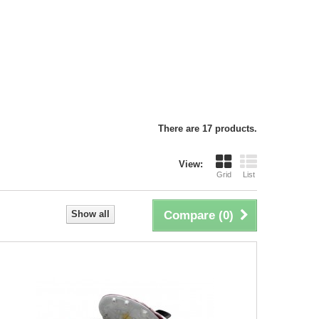
There are 17 products.
View:
Grid
List
Show all
Compare (
0
)