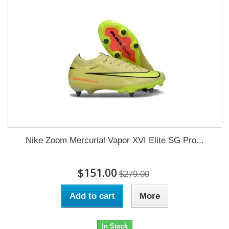
Nike Zoom Mercurial Vapor XVI Elite SG Pro...
$151.00
$279.00
Add to cart
More
In Stock