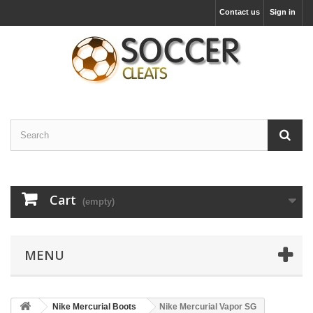
Contact us
Sign in
Cart
(empty)
MENU
Nike Mercurial Boots
Nike Mercurial Vapor SG