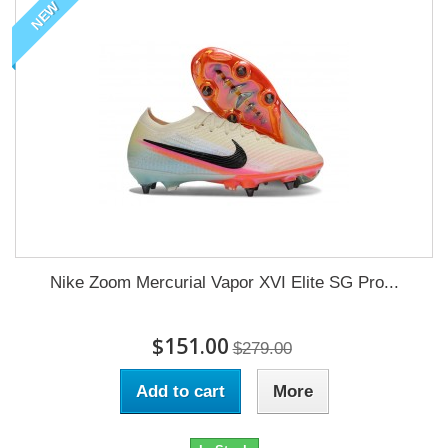
NEW
Nike Zoom Mercurial Vapor XVI Elite SG Pro...
$151.00
$279.00
Add to cart
More