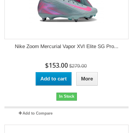
Nike Zoom Mercurial Vapor XVI Elite SG Pro...
$153.00
$279.00
Add to cart
More
In Stock
Add to Compare