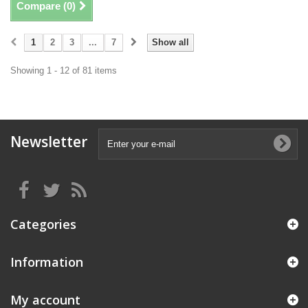
Compare (
0
)
1
2
3
...
7
Show all
Showing 1 - 12 of 81 items
Newsletter
Categories
Information
My account