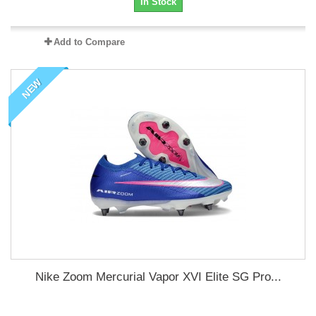
In Stock
Add to Compare
NEW
Nike Zoom Mercurial Vapor XVI Elite SG Pro...