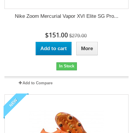
Nike Zoom Mercurial Vapor XVI Elite SG Pro...
$151.00
$279.00
Add to cart
More
In Stock
Add to Compare
NEW