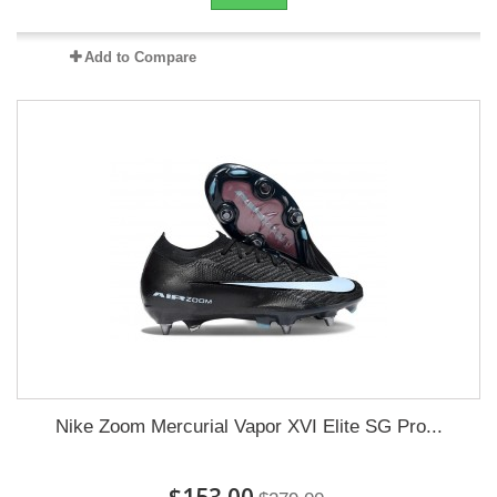
Add to Compare
Nike Zoom Mercurial Vapor XVI Elite SG Pro...