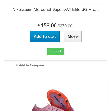
Nike Zoom Mercurial Vapor XVI Elite SG Pro...
$153.00
$279.00
Add to cart
More
In Stock
Add to Compare