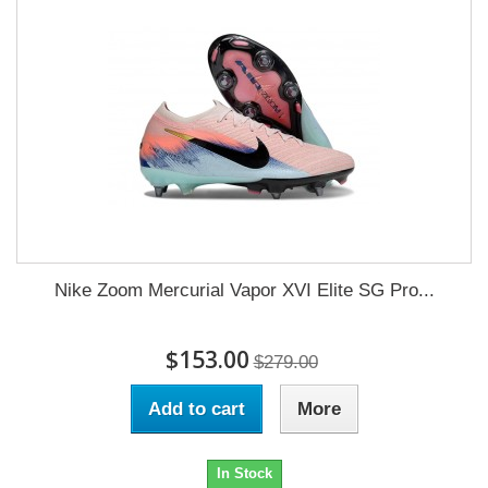
Nike Zoom Mercurial Vapor XVI Elite SG Pro...
$153.00
$279.00
Add to cart
More
In Stock