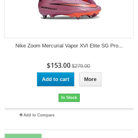
Nike Zoom Mercurial Vapor XVI Elite SG Pro...
$153.00
$279.00
Add to cart
More
In Stock
Add to Compare