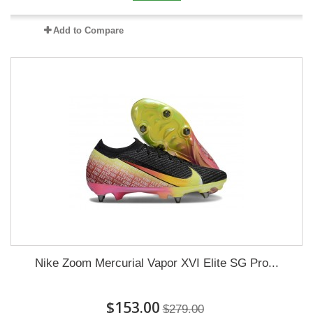
Add to Compare
Nike Zoom Mercurial Vapor XVI Elite SG Pro...
$153.00
$279.00