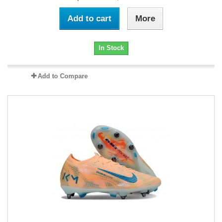
Add to cart
More
In Stock
Add to Compare