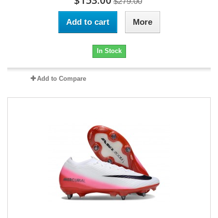
$153.00
$279.00
Add to cart
More
In Stock
Add to Compare