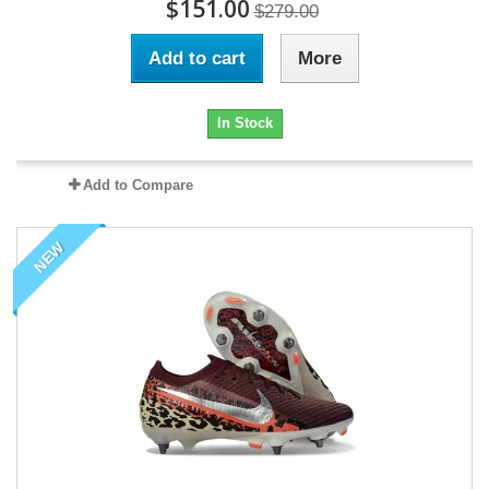
$151.00
$279.00
Add to cart
More
In Stock
Add to Compare
NEW