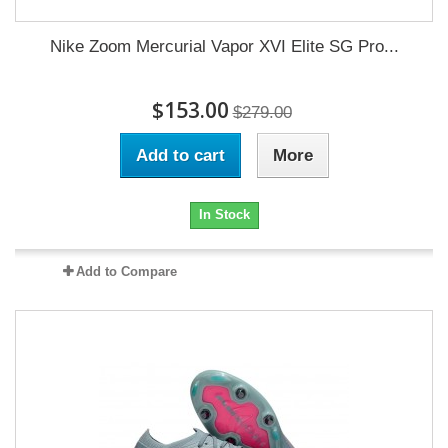
Nike Zoom Mercurial Vapor XVI Elite SG Pro...
$153.00
$279.00
Add to cart
More
In Stock
Add to Compare