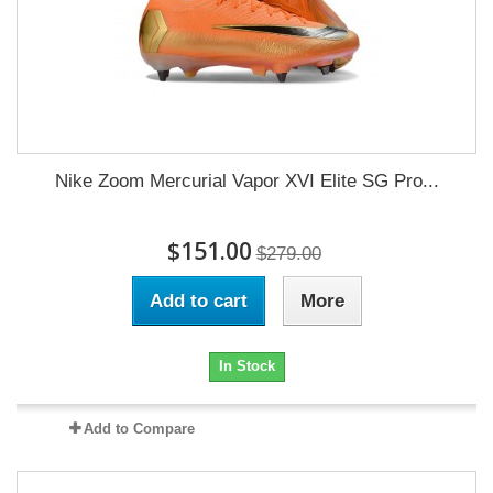
Nike Zoom Mercurial Vapor XVI Elite SG Pro...
$151.00
$279.00
Add to cart
More
In Stock
Add to Compare