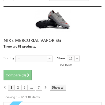
NIKE MERCURIAL VAPOR SG
There are 81 products.
Sort by
Show
--
12
per page
Compare (
0
)
1
2
3
...
7
Show all
Showing 1 - 12 of 81 items