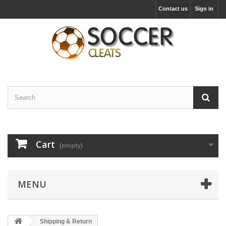
Contact us
Sign in
Cart
(empty)
MENU
Shipping & Return