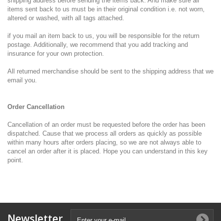
shipping address before sending the items back. And make sure all
items sent back to us must be in their original condition i.e. not worn,
altered or washed, with all tags attached.
if you mail an item back to us, you will be responsible for the return
postage. Additionally, we recommend that you add tracking and
insurance for your own protection.
All returned merchandise should be sent to the shipping address that we
email you.
Order Cancellation
Cancellation of an order must be requested before the order has been
dispatched. Cause that we process all orders as quickly as possible
within many hours after orders placing, so we are not always able to
cancel an order after it is placed. Hope you can understand in this key
point.
Newsletter