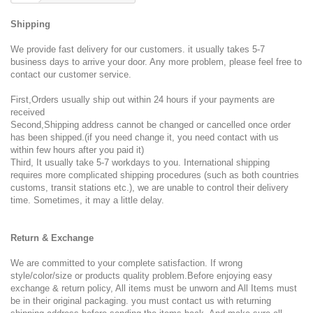
Shipping
We provide fast delivery for our customers. it usually takes 5-7
business days to arrive your door. Any more problem, please feel free to
contact our customer service.
First,Orders usually ship out within 24 hours if your payments are
received
Second,Shipping address cannot be changed or cancelled once order
has been shipped.(if you need change it, you need contact with us
within few hours after you paid it)
Third, It usually take 5-7 workdays to you. International shipping
requires more complicated shipping procedures (such as both countries
customs, transit stations etc.), we are unable to control their delivery
time. Sometimes, it may a little delay.
Return & Exchange
We are committed to your complete satisfaction. If wrong
style/color/size or products quality problem.Before enjoying easy
exchange & return policy, All items must be unworn and All Items must
be in their original packaging. you must contact us with returning