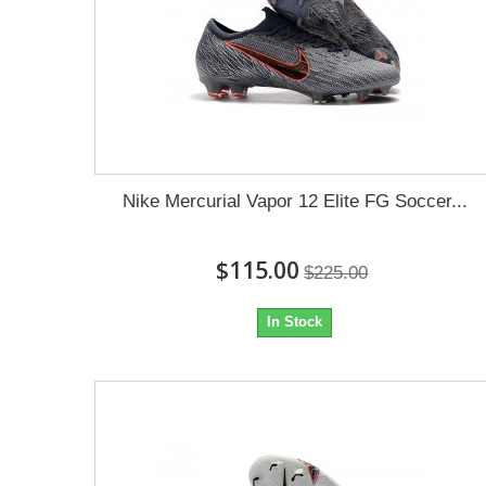
Nike Mercurial Vapor 12 Elite FG Soccer...
$115.00
$225.00
In Stock