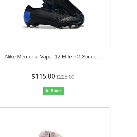
Nike Mercurial Vapor 12 Elite FG Soccer...
$115.00
$225.00
In Stock