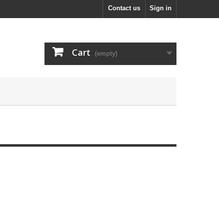
Contact us
Sign in
Cart
(empty)