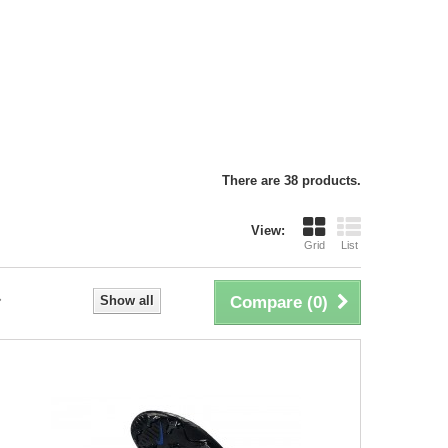
There are 38 products.
View:
Grid
List
Show all
Compare (
0
)