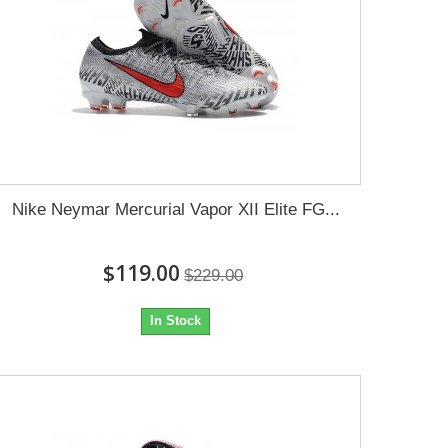
Nike Neymar Mercurial Vapor XII Elite FG...
$119.00
$229.00
In Stock