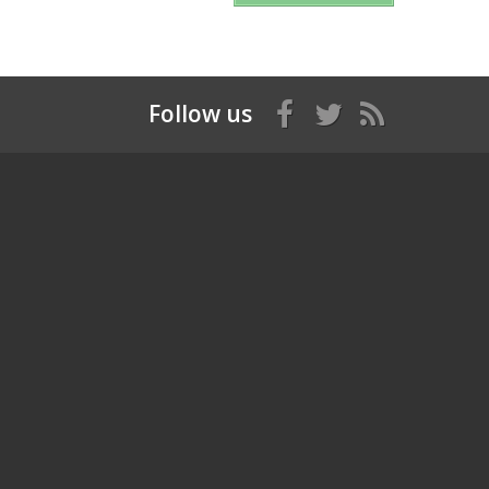
Follow us