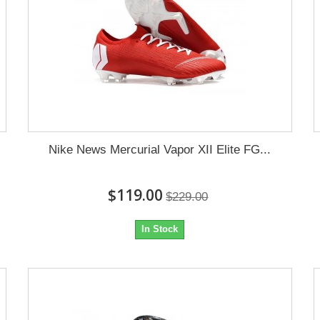
Nike News Mercurial Vapor XII Elite FG...
$119.00
$229.00
In Stock