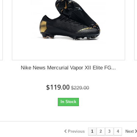
Nike News Mercurial Vapor XII Elite FG...
$119.00
$229.00
In Stock
Previous
1
2
3
4
Next