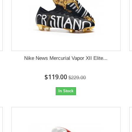
Nike News Mercurial Vapor XII Elite...
$119.00
$229.00
In Stock