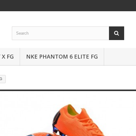
 X FG
NKE PHANTOM 6 ELITE FG
FG