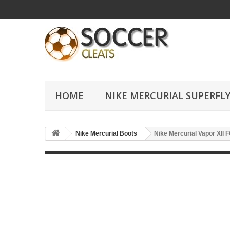
HOME
NIKE MERCURIAL SUPERFLY
Nike Mercurial Boots
Nike Mercurial Vapor XII 