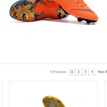
Previous
1
2
3
4
Next