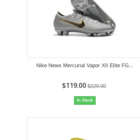
Nike News Mercurial Vapor XII Elite FG...
$119.00
$229.00
In Stock