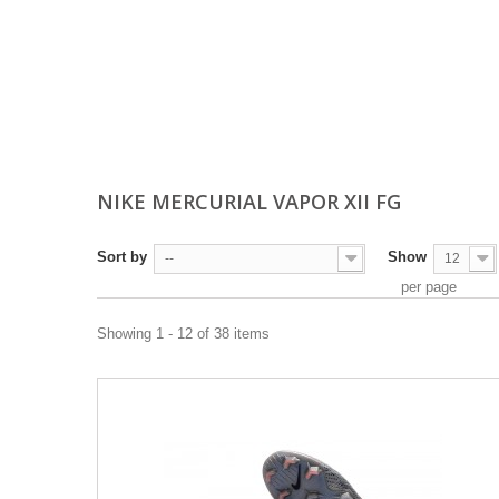
NIKE MERCURIAL VAPOR XII FG
Sort by
Show
--
12
per page
Showing 1 - 12 of 38 items