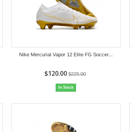
Nike Mercurial Vapor 12 Elite FG Soccer...
$120.00
$225.00
In Stock