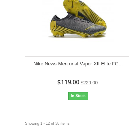
Nike News Mercurial Vapor XII Elite FG...
$119.00
$229.00
In Stock
Showing 1 - 12 of 38 items