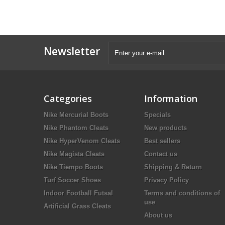
Newsletter
Categories
Information
Nike Mercurial Boots
Specials
Nike Phantom Cleats
New products
Nike HyperVenom Cleats
Best sellers
Nike Magista Cleats
Contact us
Nike Tiempo Boots
Shipping & Return
Turf Soccer Shoes
Privacy Policy
Indoor Football Futsal
Terms and conditions of
use
Artificial Grass Cleats
About us