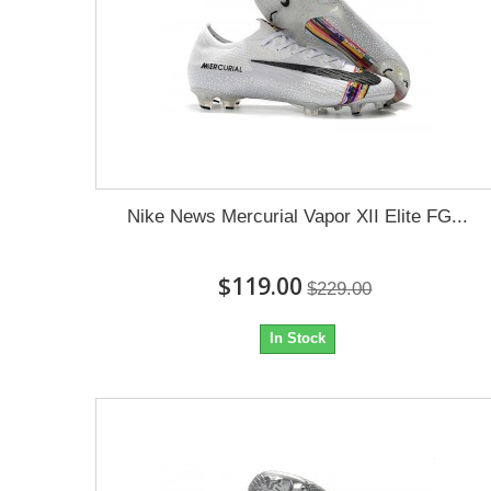
Nike News Mercurial Vapor XII Elite FG...
$119.00
$229.00
In Stock