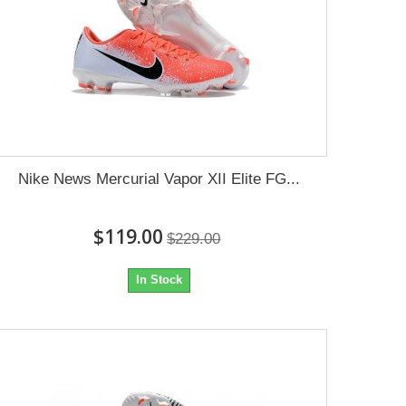
Nike News Mercurial Vapor XII Elite FG...
$119.00
$229.00
In Stock