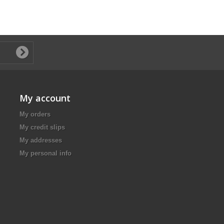
My account
My orders
My credit slips
My addresses
My personal info