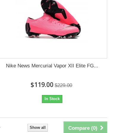
Nike News Mercurial Vapor XII Elite FG...
$119.00
$229.00
In Stock
Show all
Compare (
0
)