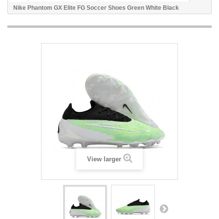
Nike Phantom GX Elite FG Soccer Shoes Green White Black
View larger