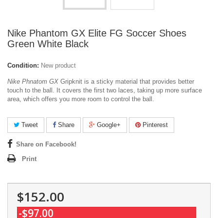
Nike Phantom GX Elite FG Soccer Shoes
Green White Black
Condition:
New product
Nike Phnatom GX
Gripknit is a sticky material that provides better
touch to the ball. It covers the first two laces, taking up more surface
area, which offers you more room to control the ball.
Tweet
Share
Google+
Pinterest
Share on Facebook!
Print
$152.00
-$97.00