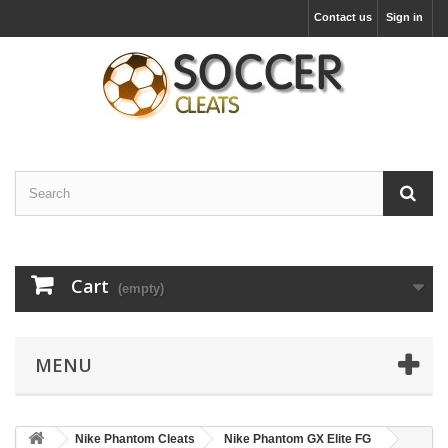
Contact us
Sign in
Cart
(empty)
MENU
Nike Phantom Cleats
Nike Phantom GX Elite FG