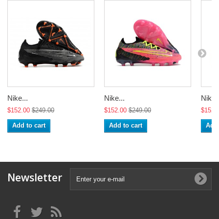
Nike...
Nike...
Nike..
$152.00
$249.00
$152.00
$249.00
$152.
Add to cart
Add to cart
Add 
Newsletter