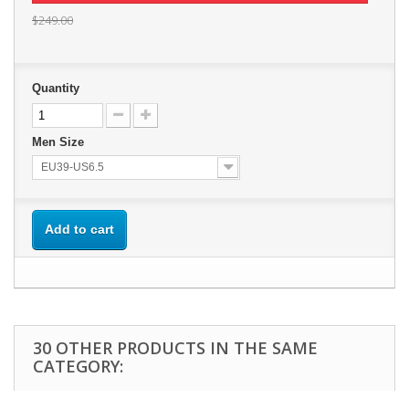
$249.00
Quantity
Men Size
EU39-US6.5
Add to cart
30 OTHER PRODUCTS IN THE SAME
CATEGORY: