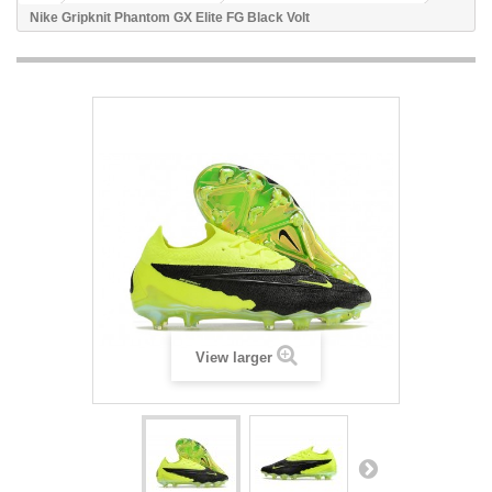
Nike Gripknit Phantom GX Elite FG Black Volt
View larger