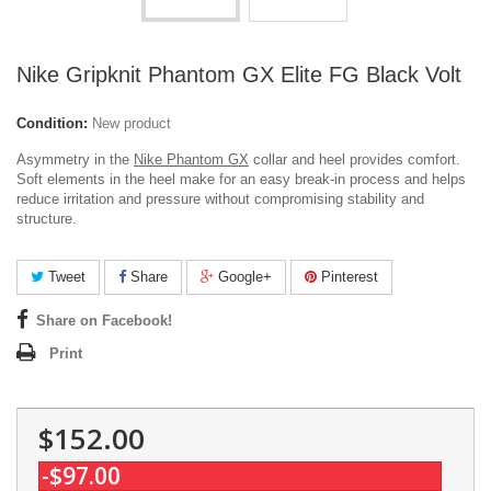
Nike Gripknit Phantom GX Elite FG Black Volt
Condition:
New product
Asymmetry in the
Nike Phantom GX
collar and heel provides comfort.
Soft elements in the heel make for an easy break-in process and helps
reduce irritation and pressure without compromising stability and
structure.
Tweet
Share
Google+
Pinterest
Share on Facebook!
Print
$152.00
-$97.00