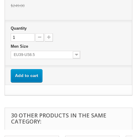
$249.00
Quantity
Men Size
EU39-US6.5
Add to cart
30 OTHER PRODUCTS IN THE SAME
CATEGORY: