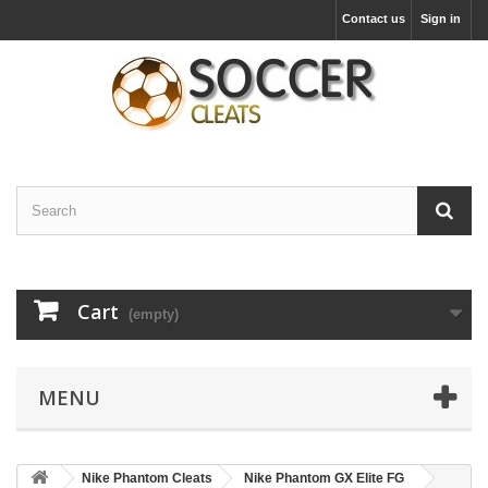
Contact us
Sign in
Cart
(empty)
MENU
Nike Phantom Cleats
Nike Phantom GX Elite FG