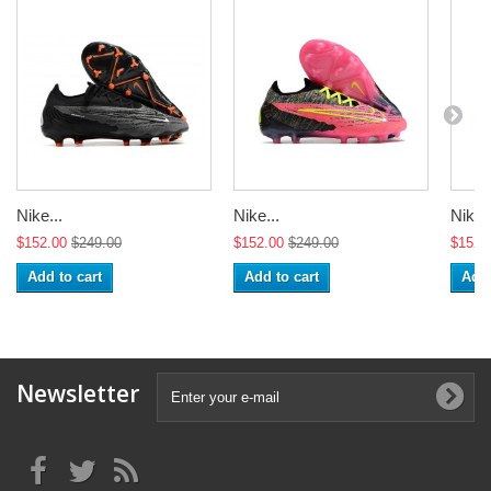
Nike...
Nike...
Nike..
$152.00
$249.00
$152.00
$249.00
$152.
Add to cart
Add to cart
Add 
Newsletter