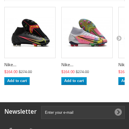
Nike...
Nike...
Nike..
$164.00
$274.00
$164.00
$274.00
$164.
Add to cart
Add to cart
Add 
Newsletter