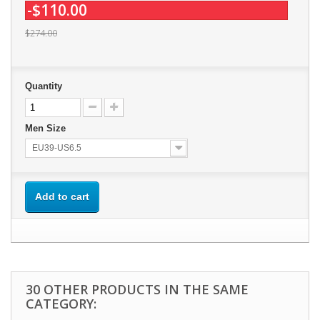
-$110.00
$274.00
Quantity
Men Size
EU39-US6.5
Add to cart
30 OTHER PRODUCTS IN THE SAME
CATEGORY: