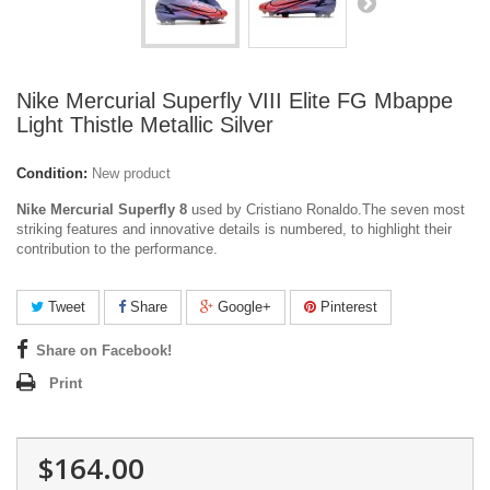
Nike Mercurial Superfly VIII Elite FG Mbappe
Light Thistle Metallic Silver
Condition:
New product
Nike Mercurial Superfly 8
used by Cristiano Ronaldo.The seven most
striking features and innovative details is numbered, to highlight their
contribution to the performance.
Tweet
Share
Google+
Pinterest
Share on Facebook!
Print
$164.00