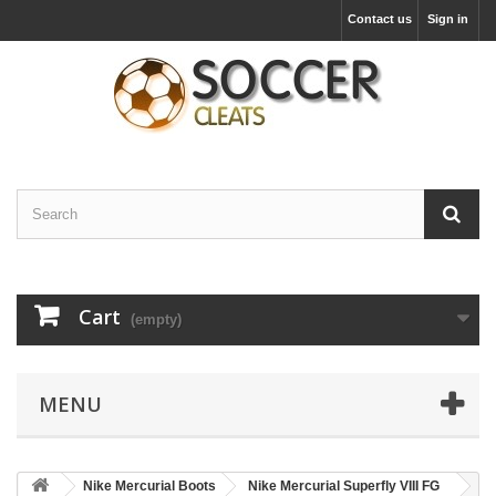
Contact us
Sign in
Cart
(empty)
MENU
Nike Mercurial Boots
Nike Mercurial Superfly VIII FG