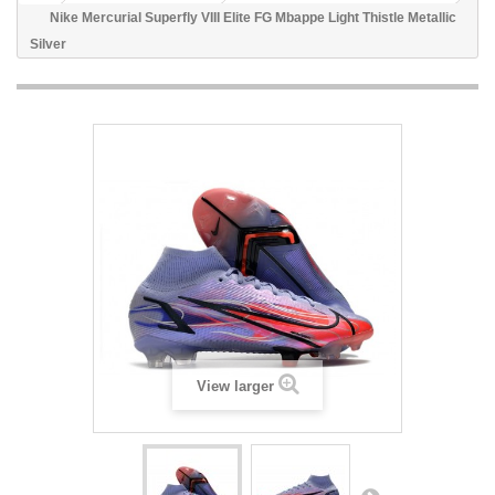
Nike Mercurial Superfly VIII Elite FG Mbappe Light Thistle Metallic
Silver
View larger