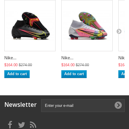
Nike...
Nike...
Nike..
$164.00
$274.00
$164.00
$274.00
$164.
Add to cart
Add to cart
Add 
Newsletter