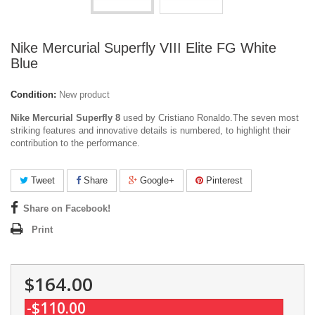
Nike Mercurial Superfly VIII Elite FG White
Blue
Condition:
New product
Nike Mercurial Superfly 8
used by Cristiano Ronaldo.The seven most
striking features and innovative details is numbered, to highlight their
contribution to the performance.
Tweet
Share
Google+
Pinterest
Share on Facebook!
Print
$164.00
-$110.00