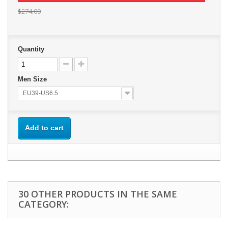
$274.00
Quantity
Men Size
EU39-US6.5
Add to cart
30 OTHER PRODUCTS IN THE SAME
CATEGORY: