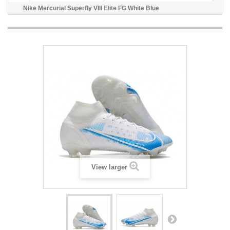
Nike Mercurial Superfly VIII Elite FG White Blue
View larger