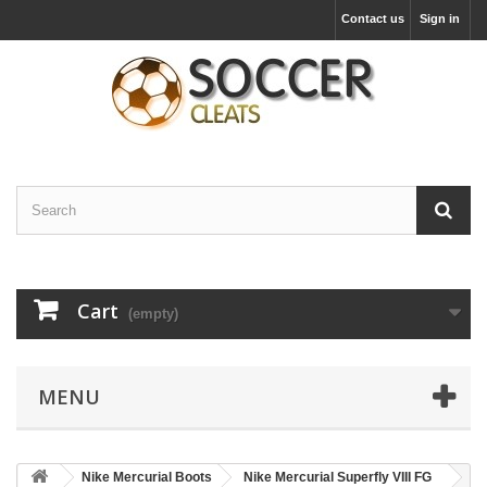
Contact us
Sign in
Cart
(empty)
MENU
Nike Mercurial Boots
Nike Mercurial Superfly VIII FG