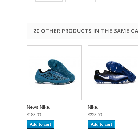
20 OTHER PRODUCTS IN THE SAME C
News Nike...
Nike...
$188.00
$228.00
Add to cart
Add to cart