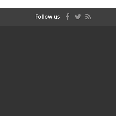
Follow us