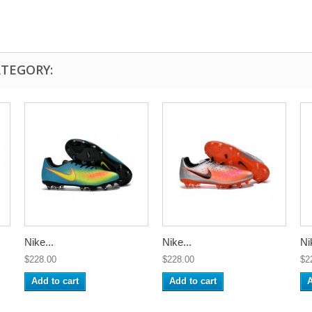
ATEGORY:
Nike...
Nike...
Ni
$228.00
$228.00
$2
Add to cart
Add to cart
A