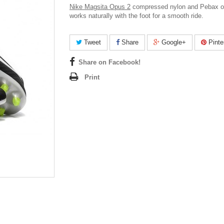
Nike Magsita Opus 2
compressed nylon and Pebax o
works naturally with the foot for a smooth ride.
Tweet
Share
Google+
Pinte
Share on Facebook!
Print