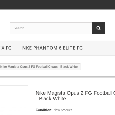
 X FG
NKE PHANTOM 6 ELITE FG
Nike Magista Opus 2 FG Football Cleats - Black White
Nike Magista Opus 2 FG Football 
- Black White
Condition:
New product