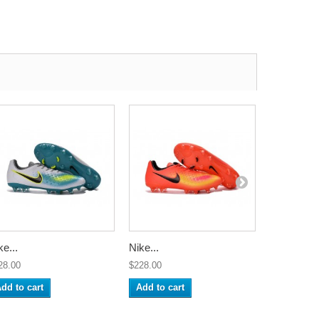
ke...
Nike...
Nike...
28.00
$228.00
$228.00
dd to cart
Add to cart
Add to ca