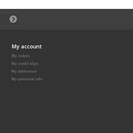
My account
My orders
My credit slips
My addresses
My personal info