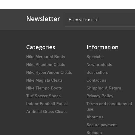
Newsletter
Categories
Information
Nike Mercurial Boots
Specials
Nike Phantom Cleats
New products
Nike HyperVenom Cleats
Best sellers
Nike Magista Cleats
Contact us
Nike Tiempo Boots
Shipping & Return
Turf Soccer Shoes
Privacy Policy
Indoor Football Futsal
Terms and conditions of
use
Artificial Grass Cleats
About us
Secure payment
Sitemap