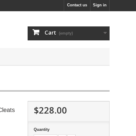
Contact us
Sign in
Cart
(empty)
$228.00
Cleats
Quantity