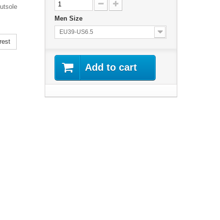
utsole
Men Size
EU39-US6.5
rest
Add to cart