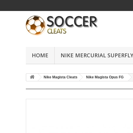
HOME
NIKE MERCURIAL SUPERFLY
Nike Magista Cleats
Nike Magista Opus FG