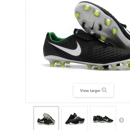
View larger