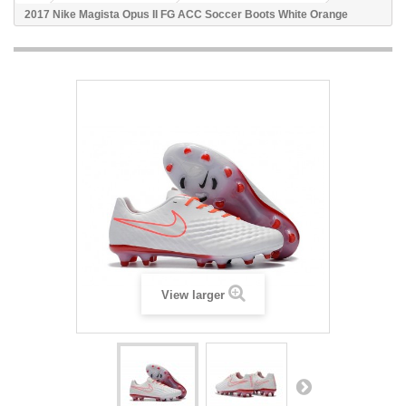
2017 Nike Magista Opus II FG ACC Soccer Boots White Orange
View larger