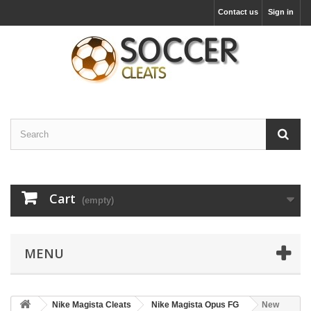
Contact us
Sign in
Cart
(empty)
MENU
Nike Magista Cleats
Nike Magista Opus FG
New