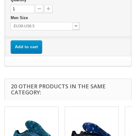
Men Size
EU39-US6.5
Add to cart
20 OTHER PRODUCTS IN THE SAME
CATEGORY: