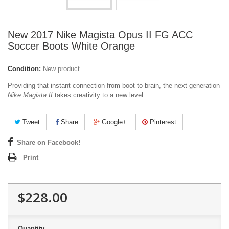
New 2017 Nike Magista Opus II FG ACC
Soccer Boots White Orange
Condition:
New product
Providing that instant connection from boot to brain, the next generation
Nike Magista II
takes creativity to a new level.
Tweet
Share
Google+
Pinterest
Share on Facebook!
Print
$228.00
Quantity