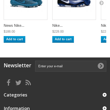
News Nike...
Nike...
Nike..
$188.00
$228.00
$228.
Add to cart
Add to cart
Add 
Newsletter
Categories
Information