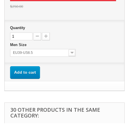
$250.00
Quantity
Men Size
EU39-US6.5
Add to cart
30 OTHER PRODUCTS IN THE SAME
CATEGORY: