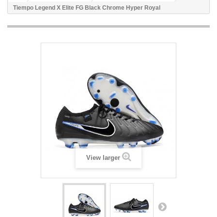
Tiempo Legend X Elite FG Black Chrome Hyper Royal
View larger