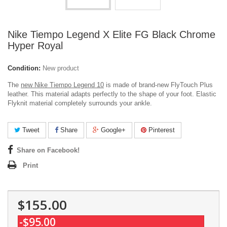
Nike Tiempo Legend X Elite FG Black Chrome
Hyper Royal
Condition:
New product
The
new Nike Tiempo Legend 10
is made of brand-new FlyTouch Plus
leather. This material adapts perfectly to the shape of your foot. Elastic
Flyknit material completely surrounds your ankle.
Tweet
Share
Google+
Pinterest
Share on Facebook!
Print
$155.00
-$95.00