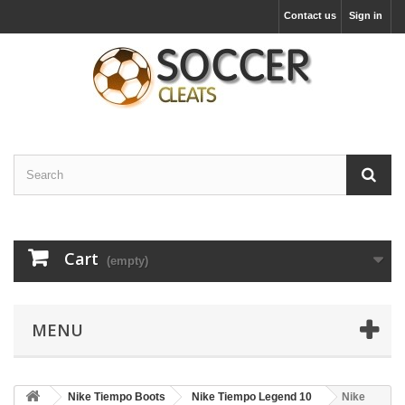
Contact us
Sign in
Cart
(empty)
MENU
Nike Tiempo Boots
Nike Tiempo Legend 10
Nike