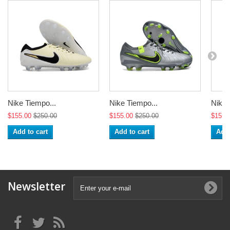
Nike Tiempo...
Nike Tiempo...
Nike 
$155.00
$250.00
$155.00
$250.00
$155.
Add to cart
Add to cart
Add 
Newsletter