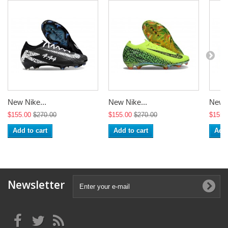
New Nike...
New Nike...
New N
$155.00
$270.00
$155.00
$270.00
$155.
Add to cart
Add to cart
Add 
Newsletter