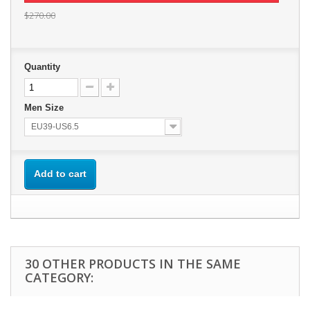
$270.00
Quantity
Men Size
EU39-US6.5
Add to cart
30 OTHER PRODUCTS IN THE SAME
CATEGORY: