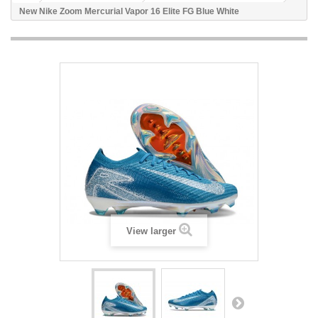
New Nike Zoom Mercurial Vapor 16 Elite FG Blue White
View larger