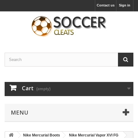
Contact us
Sign in
Cart
(empty)
MENU
Nike Mercurial Boots
Nike Mercurial Vapor XVI FG