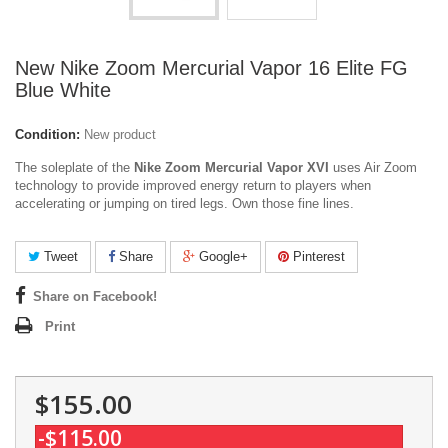
New Nike Zoom Mercurial Vapor 16 Elite FG
Blue White
Condition:
New product
The soleplate of the
Nike Zoom Mercurial Vapor XVI
uses Air Zoom
technology to provide improved energy return to players when
accelerating or jumping on tired legs. Own those fine lines.
Tweet
Share
Google+
Pinterest
Share on Facebook!
Print
$155.00
-$115.00