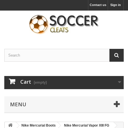
Contact us
Sign in
Cart
(empty)
MENU
Nike Mercurial Boots
Nike Mercurial Vapor XIII FG