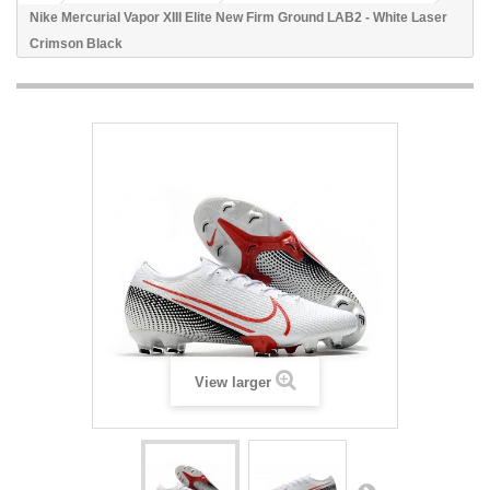
Nike Mercurial Vapor XIII Elite New Firm Ground LAB2 - White Laser
Crimson Black
View larger