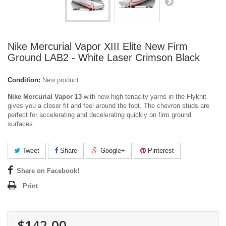
Nike Mercurial Vapor XIII Elite New Firm
Ground LAB2 - White Laser Crimson Black
Condition:
New product
Nike Mercurial Vapor 13
with new high tenacity yarns in the Flyknit
gives you a closer fit and feel around the foot.
The chevron studs are
perfect for accelerating and decelerating quickly on firm ground
surfaces.
Tweet
Share
Google+
Pinterest
Share on Facebook!
Print
$142.00