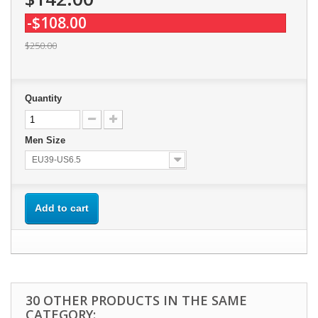
-$108.00
$250.00
Quantity
Men Size
EU39-US6.5
Add to cart
30 OTHER PRODUCTS IN THE SAME
CATEGORY: