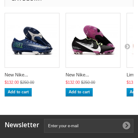
New Nike...
New Nike...
Limite
$132.00
$250.00
$132.00
$250.00
$132.
Add to cart
Add to cart
Add 
Newsletter