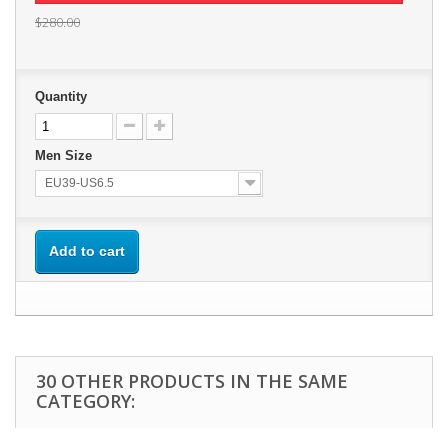
$280.00
Quantity
Men Size
EU39-US6.5
Add to cart
30 OTHER PRODUCTS IN THE SAME
CATEGORY: