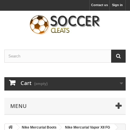
Contact us
Sign in
Cart
(empty)
MENU
Nike Mercurial Boots
Nike Mercurial Vapor XII FG