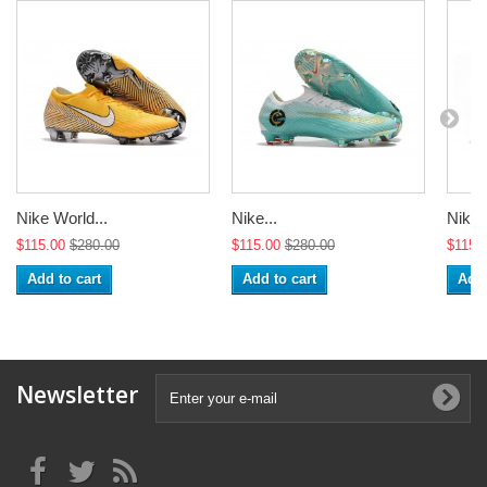
Nike World...
Nike...
Nike 
$115.00
$280.00
$115.00
$280.00
$115.
Add to cart
Add to cart
Add 
Newsletter