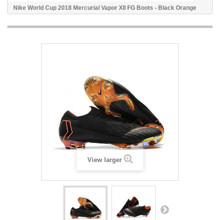
Nike World Cup 2018 Mercurial Vapor XII FG Boots - Black Orange
View larger