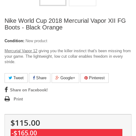
Nike World Cup 2018 Mercurial Vapor XII FG
Boots - Black Orange
Condition:
New product
Mercurial Vapor 12
giving you the killer instinct that's been missing from
your game. The lightweight, low cut collar enables freedom in every
stride.
Tweet
Share
Google+
Pinterest
Share on Facebook!
Print
$115.00
-$165.00