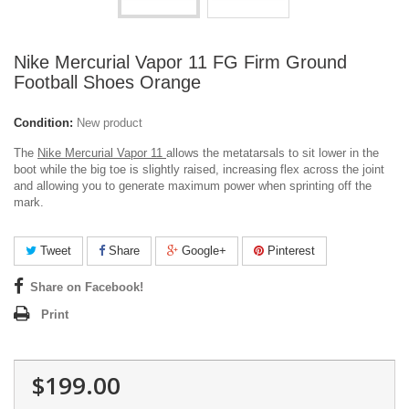
Nike Mercurial Vapor 11 FG Firm Ground
Football Shoes Orange
Condition:
New product
The
Nike Mercurial Vapor 11
allows the metatarsals to sit lower in the
boot while the big toe is slightly raised, increasing flex across the joint
and allowing you to generate maximum power when sprinting off the
mark.
Tweet
Share
Google+
Pinterest
Share on Facebook!
Print
$199.00