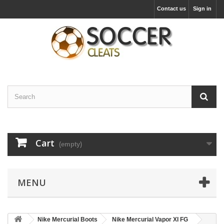
Contact us
Sign in
Cart
(empty)
MENU
Nike Mercurial Boots
Nike Mercurial Vapor XI FG