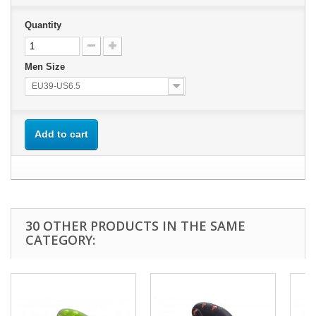
Quantity
Men Size
EU39-US6.5
Add to cart
30 OTHER PRODUCTS IN THE SAME
CATEGORY: