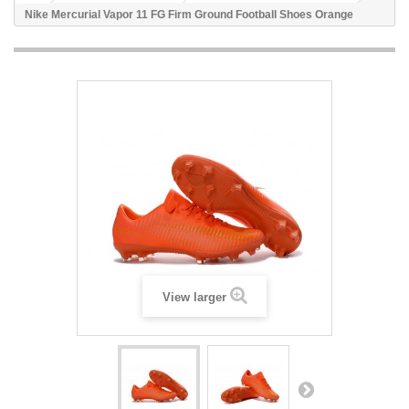
Nike Mercurial Vapor 11 FG Firm Ground Football Shoes Orange
View larger