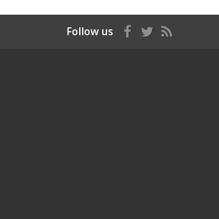
Follow us