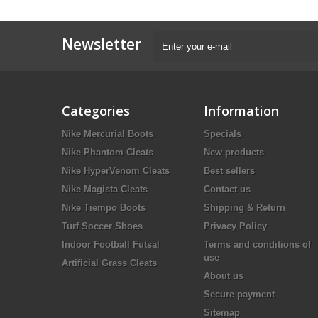
Newsletter
Categories
Information
Nike Mercurial Boots
Specials
Nike Phantom Cleats
New products
Nike HyperVenom Cleats
Best sellers
Nike Magista Cleats
Contact us
Nike Tiempo Boots
Shipping & Return
Turf Soccer Shoes
Privacy Policy
Indoor Football Futsal
Terms and conditions of
use
Artificial Grass Cleats
About us
Secure payment
Sitemap