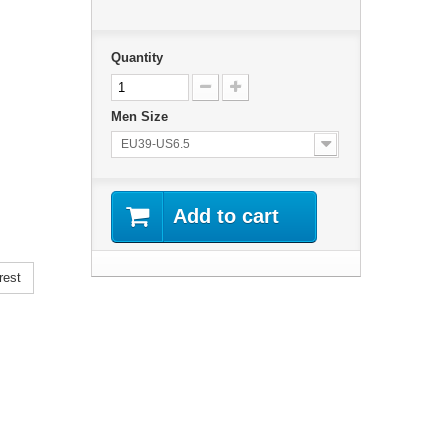
Quantity
Men Size
EU39-US6.5
Add to cart
rest