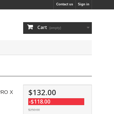
Contact us
Sign in
Cart
(empty)
$132.00
-PRO X
-$118.00
$250.00