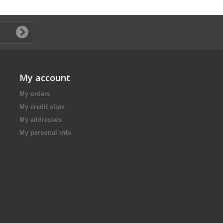
My account
My orders
My credit slips
My addresses
My personal info