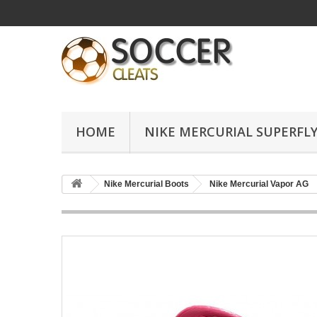
HOME
NIKE MERCURIAL SUPERFLY
Nike Mercurial Boots
Nike Mercurial Vapor AG