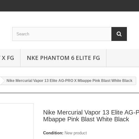
 X FG
NKE PHANTOM 6 ELITE FG
Nike Mercurial Vapor 13 Elite AG-PRO X Mbappe Pink Blast White Black
Nike Mercurial Vapor 13 Elite AG
Mbappe Pink Blast White Black
Condition:
New product