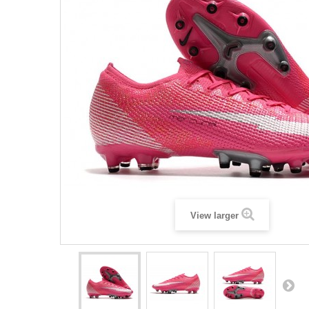
View larger