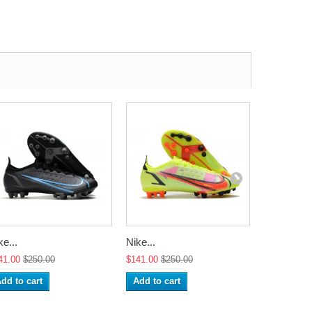
ke...
Nike...
Nike...
41.00
$250.00
$141.00
$250.00
$141.00
$2
dd to cart
Add to cart
Add to ca