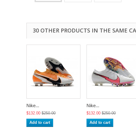
30 OTHER PRODUCTS IN THE SAME C
Nike...
Nike...
$132.00
$250.00
$132.00
$250.00
Add to cart
Add to cart