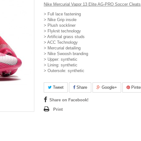
Nike Mercurial Vapor 13 Elite AG-PRO Soccer Cleats
> Full lace fastening
> Nike Grip insole
> Plush sockliner
> Flyknit technology
> Artificial grass studs
> ACC Technology
> Mercurial detailing
> Nike Swoosh branding
> Upper: synthetic
> Lining: synthetic
> Outersole: synthetic
Tweet
Share
Google+
Pinte
Share on Facebook!
Print