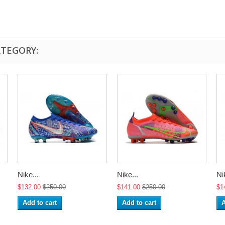
ATEGORY:
Nike...
Nike...
Ni
$132.00
$250.00
$141.00
$250.00
$1
Add to cart
Add to cart
A