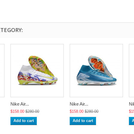
ATEGORY:
Nike Air...
Nike Air...
Nik
$158.00
$280.00
$158.00
$280.00
$1
Add to cart
Add to cart
A