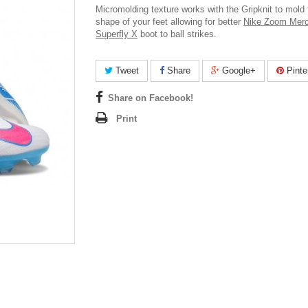
Micromolding texture works with the Gripknit to mold 
shape of your feet allowing for better
Nike Zoom Merc
Superfly X
boot to ball strikes.
Tweet
Share
Google+
Pinte
Share on Facebook!
Print