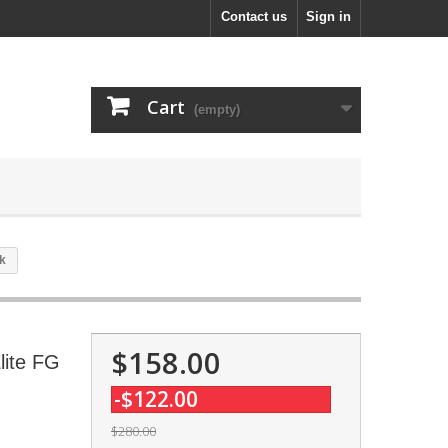
Contact us
Sign in
Cart
(empty)
nk
$158.00
lite FG
-$122.00
$280.00