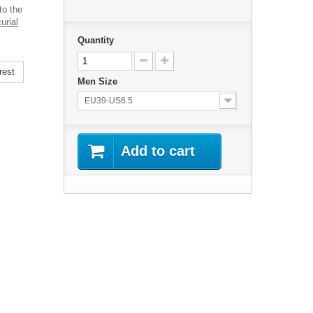
to the
urial
Quantity
rest
Men Size
EU39-US6.5
Add to cart