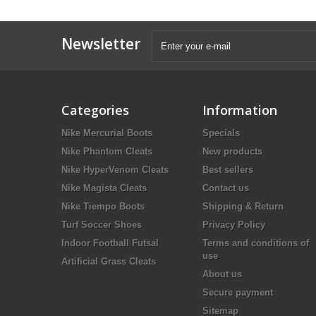
Newsletter
Categories
Information
Nike Mercurial Boots
Specials
Nike Phantom Cleats
New products
Nike HyperVenom Cleats
Best sellers
Nike Magista Cleats
Contact us
Nike Tiempo Boots
Shipping & Return
Turf Soccer Shoes
Privacy Policy
Indoor Football Futsal
Terms and conditions of
use
Artificial Grass Cleats
About us
Secure payment
Sitemap