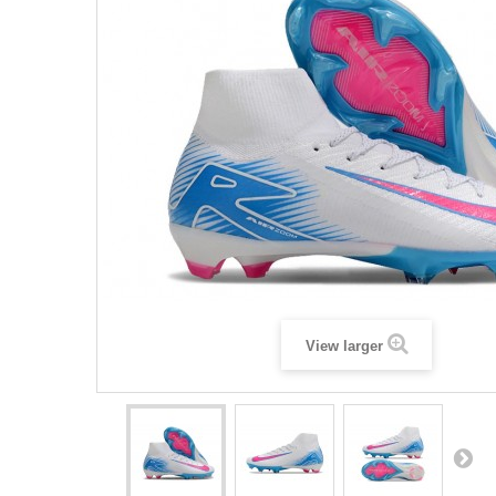
View larger