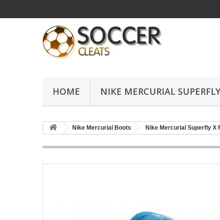
HOME
NIKE MERCURIAL SUPERFLY
Nike Mercurial Boots
Nike Mercurial Superfly X