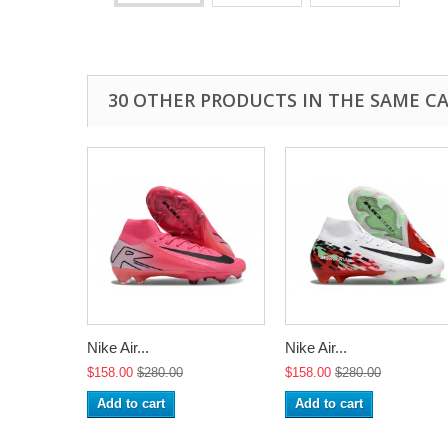
30 OTHER PRODUCTS IN THE SAME C
Nike Air...
Nike Air...
$158.00
$280.00
$158.00
$280.00
Add to cart
Add to cart