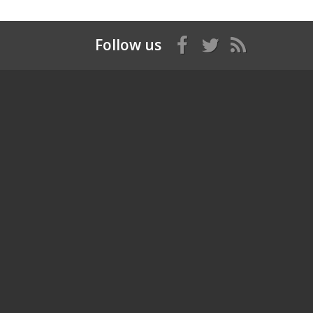
Follow us