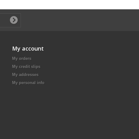
My account
My orders
My credit slips
My addresses
My personal info