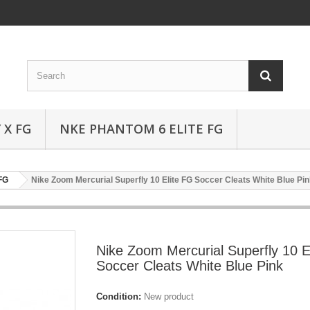
 X FG
NKE PHANTOM 6 ELITE FG
 FG
Nike Zoom Mercurial Superfly 10 Elite FG Soccer Cleats White Blue Pi
Nike Zoom Mercurial Superfly 10 E
Soccer Cleats White Blue Pink
Condition:
New product