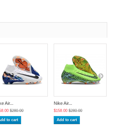
e Air...
Nike Air...
Nike Air...
58.00
$280.00
$158.00
$280.00
$158.00
$2
dd to cart
Add to cart
Add to ca