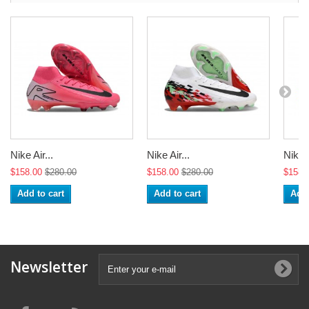
Nike Air...
Nike Air...
Nike A
$158.00
$280.00
$158.00
$280.00
$158.
Add to cart
Add to cart
Add 
Newsletter