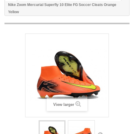
Nike Zoom Mercurial Superfly 10 Elite FG Soccer Cleats Orange
Yellow
View larger