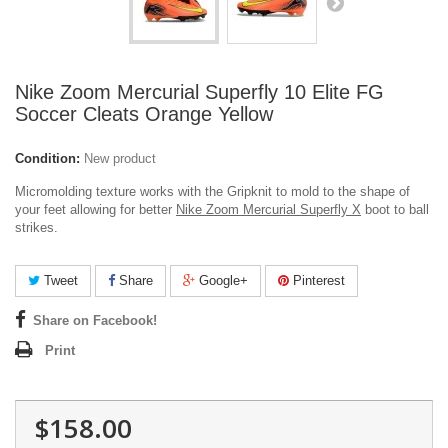
Nike Zoom Mercurial Superfly 10 Elite FG
Soccer Cleats Orange Yellow
Condition:
New product
Micromolding texture works with the Gripknit to mold to the shape of
your feet allowing for better
Nike Zoom Mercurial Superfly X
boot to ball
strikes.
Tweet
Share
Google+
Pinterest
Share on Facebook!
Print
$158.00