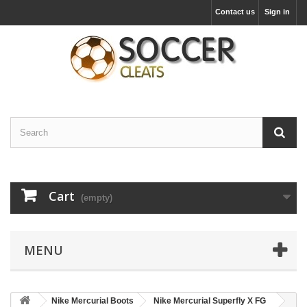
Contact us
Sign in
Cart
(empty)
MENU
Nike Mercurial Boots
Nike Mercurial Superfly X FG