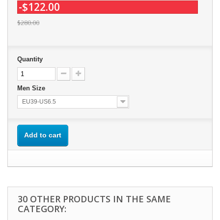
-$122.00
$280.00
Quantity
Men Size
EU39-US6.5
Add to cart
30 OTHER PRODUCTS IN THE SAME
CATEGORY: