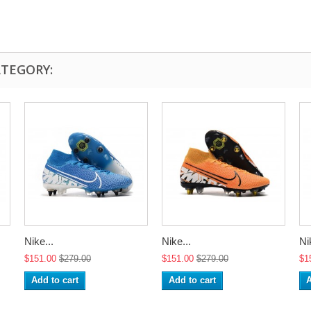
ATEGORY:
Nike...
Nike...
Ni
$151.00
$279.00
$151.00
$279.00
$1
Add to cart
Add to cart
A