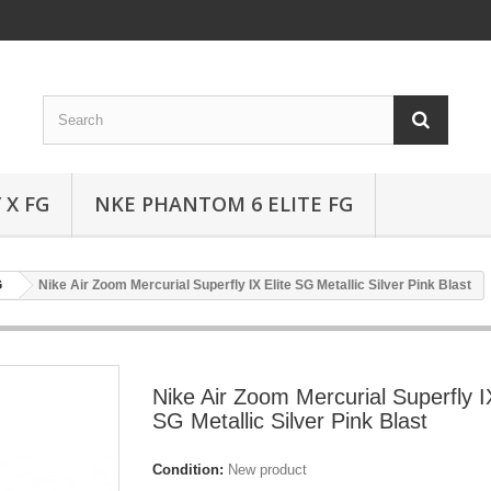
 X FG
NKE PHANTOM 6 ELITE FG
G
Nike Air Zoom Mercurial Superfly IX Elite SG Metallic Silver Pink Blast
Nike Air Zoom Mercurial Superfly IX
SG Metallic Silver Pink Blast
Condition:
New product