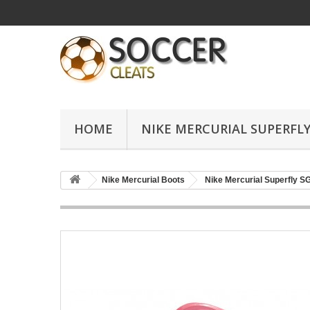
HOME
NIKE MERCURIAL SUPERFLY
Nike Mercurial Boots
Nike Mercurial Superfly S