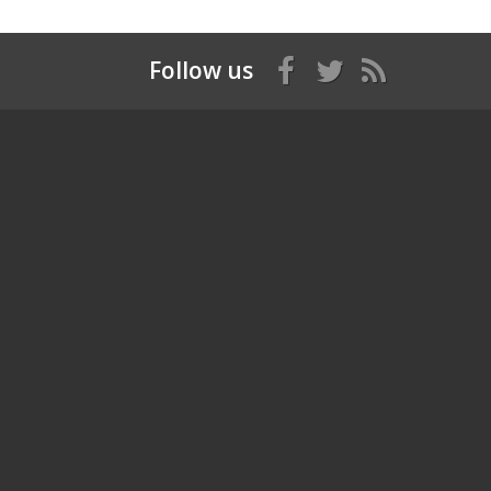
Follow us