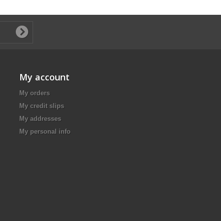
My account
My orders
My credit slips
My addresses
My personal info