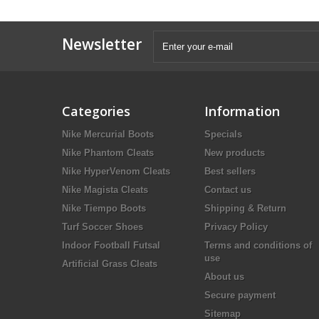
Newsletter
Categories
Information
Nike Mercurial Boots
Specials
Nike Phantom Cleats
New products
Nike HyperVenom Cleats
Best sellers
Nike Magista Cleats
Contact us
Nike Tiempo Boots
Shipping & Return
Turf Soccer Shoes
Privacy Policy
Indoor Football Futsal
Terms and conditions of
use
Artificial Grass Cleats
About us
Secure payment
Sitemap