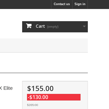
Contact us
Sign in
Cart
(empty)
$155.00
 Elite
-$130.00
$285.00