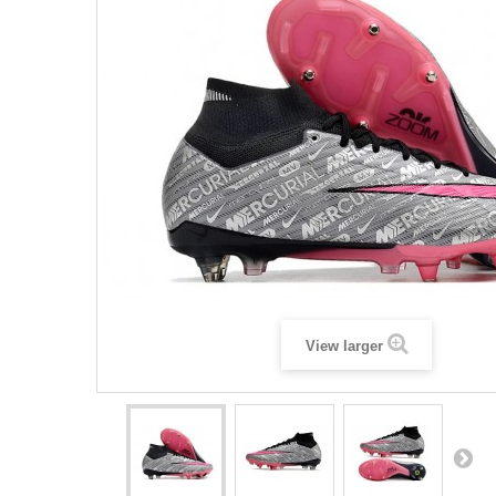
View larger