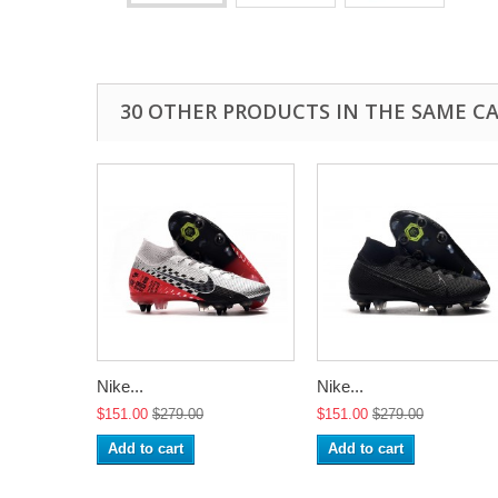
30 OTHER PRODUCTS IN THE SAME C
Nike...
Nike...
$151.00
$279.00
$151.00
$279.00
Add to cart
Add to cart