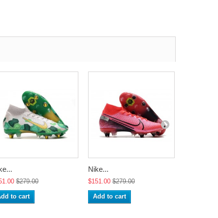
ke...
Nike...
Nike...
51.00
$279.00
$151.00
$279.00
$151.00
$2
dd to cart
Add to cart
Add to ca