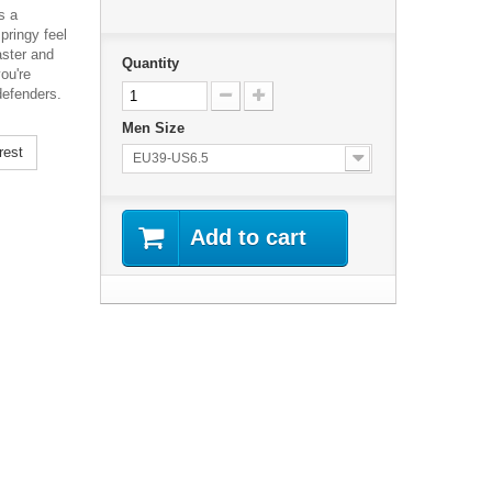
s a
pringy feel
aster and
Quantity
ou're
 defenders.
Men Size
rest
EU39-US6.5
Add to cart