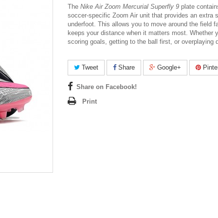
The
Nike Air Zoom Mercurial Superfly 9
plate contain
soccer-specific Zoom Air unit that provides an extra s
underfoot. This allows you to move around the field f
keeps your distance when it matters most. Whether y
scoring goals, getting to the ball first, or overplaying
Tweet
Share
Google+
Pinte
Share on Facebook!
Print