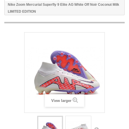
Nike Zoom Mercurial Superfly 9 Elite AG White Off Noir Coconut Milk
LIMITED EDITION
View larger