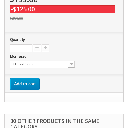
-$125.00
$280.00
Quantity
Men Size
EU39-US6.5
Add to cart
30 OTHER PRODUCTS IN THE SAME
CATEGORY: