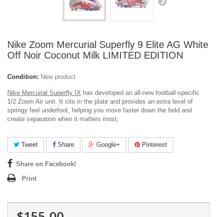
Nike Zoom Mercurial Superfly 9 Elite AG White
Off Noir Coconut Milk LIMITED EDITION
Condition:
New product
Nike Mercurial Superfly IX
has developed an all-new football-specific
1/2 Zoom Air unit. It sits in the plate and provides an extra level of
springy feel underfoot, helping you move faster down the field and
create separation when it matters most,
Tweet
Share
Google+
Pinterest
Share on Facebook!
Print
$155.00