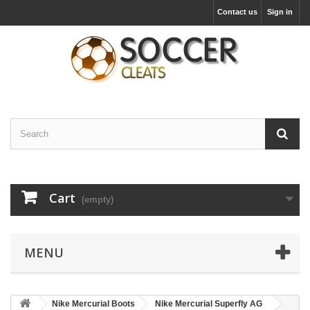
Contact us
Sign in
Cart
(empty)
MENU
Nike Mercurial Boots
Nike Mercurial Superfly AG